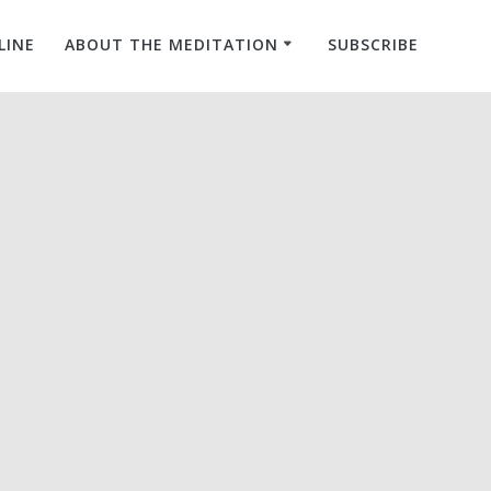
LINE
ABOUT THE MEDITATION
SUBSCRIBE