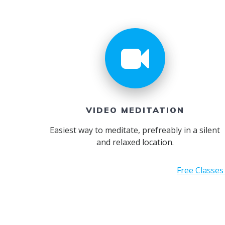
VIDEO MEDITATION
Easiest way to meditate, prefreably in a silent
and relaxed location.
Free Classes