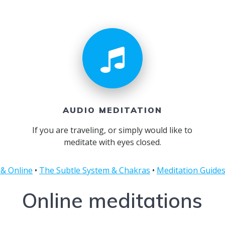
AUDIO MEDITATION
If you are traveling, or simply would like to
meditate with eyes closed.
 & Online
•
The Subtle System & Chakras
•
Meditation Guide
Online meditations