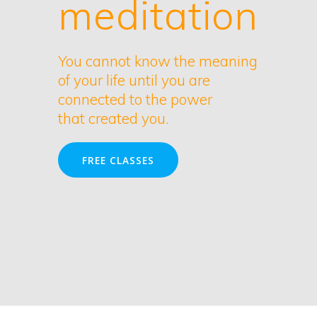
meditation
You cannot know the meaning
of your life until you are
connected to the power
that created you.
FREE CLASSES