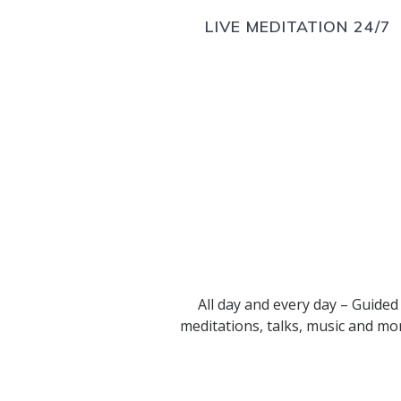
LIVE MEDITATION 24/7
All day and every day – Guided
meditations, talks, music and mo