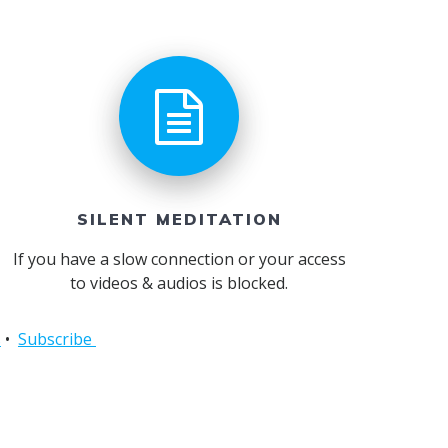
SILENT MEDITATION
If you have a slow connection or your access
to videos & audios is blocked.
s
•
Subscribe