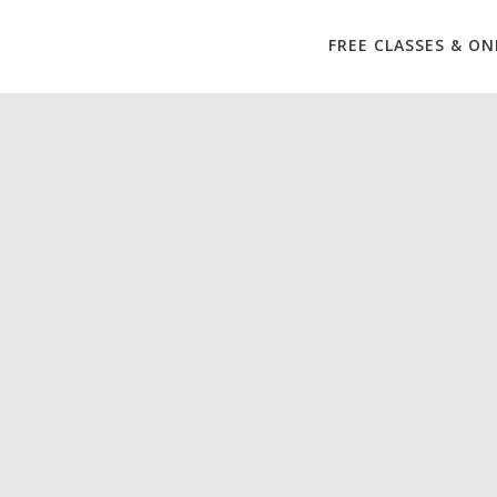
FREE CLASSES & ON