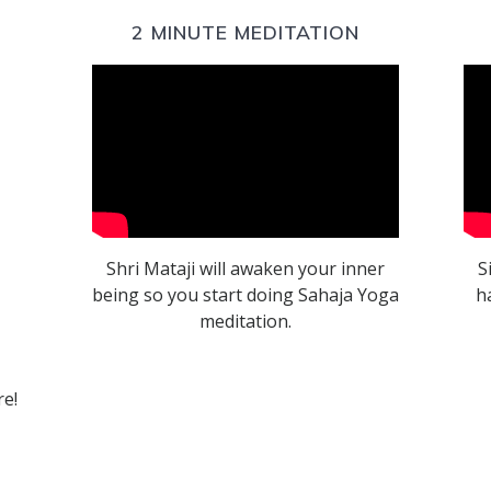
2 MINUTE MEDITATION
Shri Mataji will awaken your inner
S
being so you start doing Sahaja Yoga
h
meditation.
re!