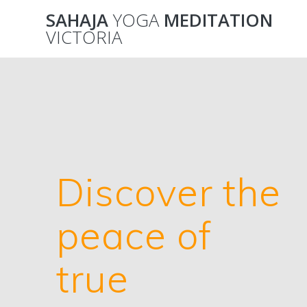
Skip
SAHAJA
YOGA
MEDITATION
to
VICTORIA
content
Discover the
peace of
true