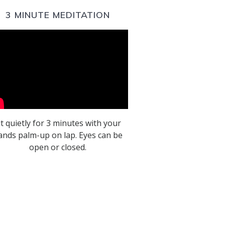
3 MINUTE MEDITATION
it quietly for 3 minutes with your
ands palm-up on lap. Eyes can be
open or closed.