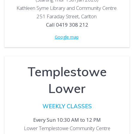
Kathleen Syme Library and Community Centre.
251 Faraday Street, Carlton
Call 0419 308 212
Google map
Templestowe
Lower
WEEKLY CLASSES
Every Sun 10:30 AM to 12 PM
Lower Templestowe Community Centre