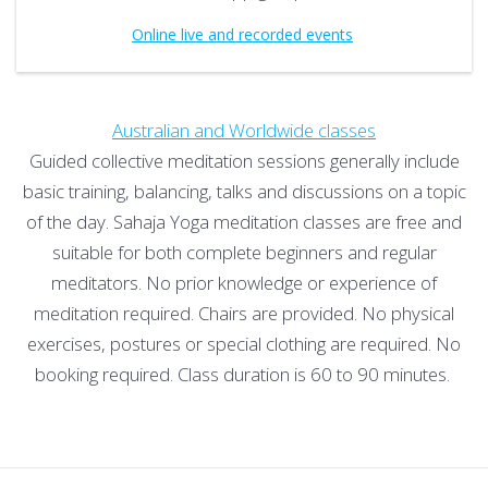
Online live and recorded events
Australian and Worldwide classes
Guided collective meditation sessions generally include
basic training, balancing, talks and discussions on a topic
of the day. Sahaja Yoga meditation classes are free and
suitable for both complete beginners and regular
meditators. No prior knowledge or experience of
meditation required. Chairs are provided. No physical
exercises, postures or special clothing are required. No
booking required. Class duration is 60 to 90 minutes.