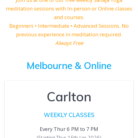
meditation sessions with In-person or Online classes
and courses.
Beginners • Intermediate • Advanced Sessions. No
previous experience in meditation required.
Always Free
Melbourne
& Online
Carlton
WEEKLY CLASSES
Every Thur 6 PM to 7 PM
(Starting Thur 15th Jan 2026)