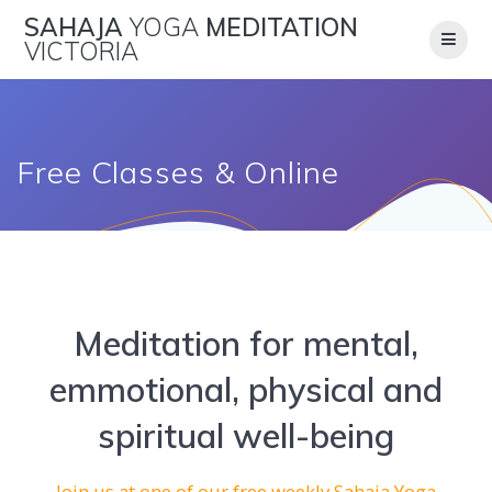
Skip
SAHAJA
YOGA
MEDITATION
to
VICTORIA
content
Free Classes & Online
Meditation for mental,
emmotional, physical and
spiritual well-being
Join us at one of our free weekly Sahaja Yoga