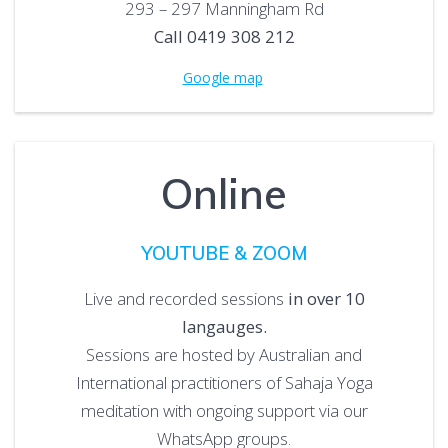
293 – 297 Manningham Rd
Call 0419 308 212
Google map
Online
YOUTUBE & ZOOM
Live and recorded sessions
in over 10
langauges.
Sessions are hosted by Australian and
International practitioners of Sahaja Yoga
meditation with ongoing support via our
WhatsApp groups.