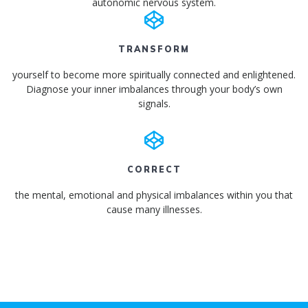
autonomic nervous system.
TRANSFORM
yourself to become more spiritually connected and enlightened.
Diagnose your inner imbalances through your body’s own
signals.
CORRECT
the mental, emotional and physical imbalances within you that
cause many illnesses.