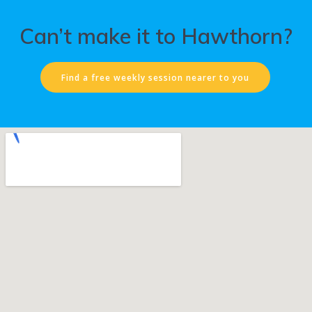
Can’t make it to Hawthorn?
Find a free weekly session nearer to you