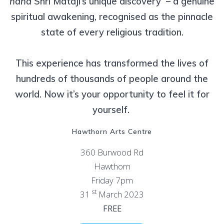
hand
Shri Mataji’s unique discovery – a genuine
spiritual awakening, recognised as the pinnacle
state of every religious tradition.
This experience has transformed the lives of
hundreds of thousands of people around the
world. Now it’s your opportunity to feel it for
yourself.
Hawthorn Arts Centre
360 Burwood Rd
Hawthorn
Friday 7pm
st
31
March 2023
FREE