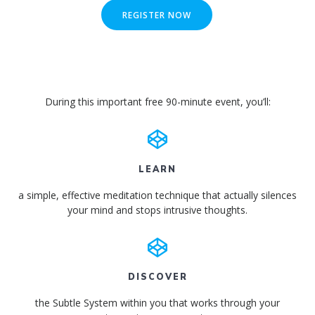
REGISTER NOW
During this important free 90-minute event, you’ll:
LEARN
a simple, effective meditation technique that actually silences
your mind and stops intrusive thoughts.
DISCOVER
the Subtle System within you that works through your