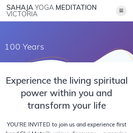
Skip
SAHAJA
YOGA
MEDITATION
to
VICTORIA
content
100 Years
Experience the living spiritual
power within you and
transform your life
YOU’RE INVITED to join us and
experience
first