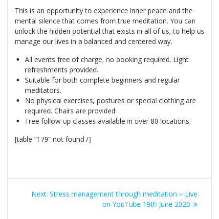
This is an opportunity to experience inner peace and the
mental silence that comes from true meditation. You can
unlock the hidden potential that exists in all of us, to help us
manage our lives in a balanced and centered way.
All events free of charge, no booking required. Light
refreshments provided.
Suitable for both complete beginners and regular
meditators.
No physical exercises, postures or special clothing are
required. Chairs are provided.
Free follow-up classes available in over 80 locations.
[table “179” not found /]
Post
Next
Next:
Stress management through meditation – Live
navigation
post:
on YouTube 19th June 2020