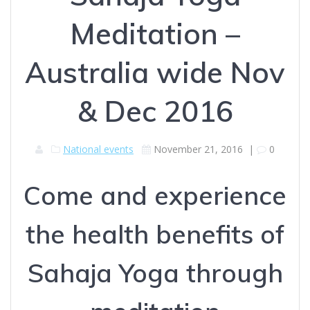
Meditation –
Australia wide Nov
& Dec 2016
National events
November 21, 2016
|
0
Come and experience
the health benefits of
Sahaja Yoga through