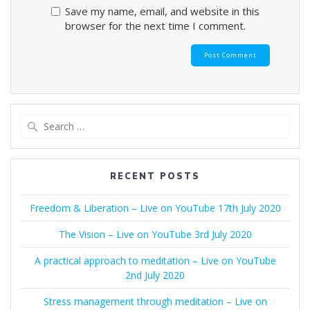
Save my name, email, and website in this
browser for the next time I comment.
Search
for:
RECENT POSTS
Freedom & Liberation – Live on YouTube 17th July 2020
The Vision – Live on YouTube 3rd July 2020
A practical approach to meditation – Live on YouTube
2nd July 2020
Stress management through meditation – Live on