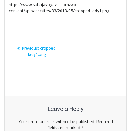
https://www.sahajayogavic.com/wp-
content/uploads/sites/33/2018/05/cropped-lady1.png
Post
Previous
Previous:
cropped-
navigation
post:
lady1.png
Leave a Reply
Your email address will not be published.
Required
fields are marked
*