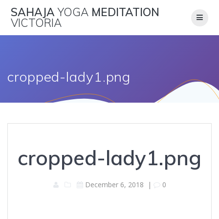
Skip
SAHAJA
YOGA
MEDITATION
to
VICTORIA
content
cropped-lady1.png
cropped-lady1.png
December 6, 2018
|
0