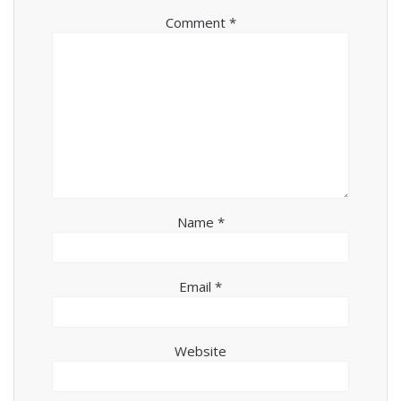
Comment
*
Name
*
Email
*
Website