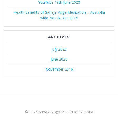
YouTube 19th June 2020
Health benefits of Sahaja Yoga Meditation – Australia
wide Nov & Dec 2016
ARCHIVES
July 2020
June 2020
November 2016
© 2026 Sahaja Yoga Meditation Victoria