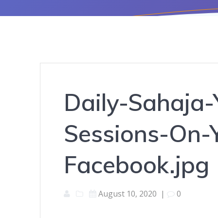
Daily-Sahaja-
Sessions-On-
Facebook.jpg
August 10, 2020
|
0