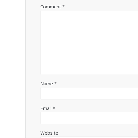
Comment
*
Name
*
Email
*
Website