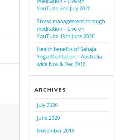
meditation – Live on
YouTube 2nd July 2020
Stress management through
meditation – Live on
YouTube 19th June 2020
Health benefits of Sahaja
Yoga Meditation – Australia
wide Nov & Dec 2016
ARCHIVES
July 2020
June 2020
November 2016