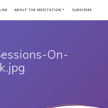
LINE
ABOUT THE MEDITATION
SUBSCRIBE
Sessions-On-
.jpg