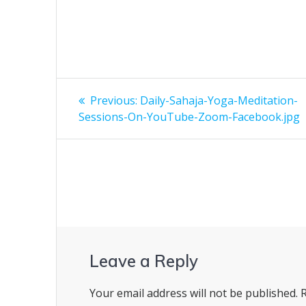
Post
Previous
Previous:
Daily-Sahaja-Yoga-Meditation-
post:
navigation
Sessions-On-YouTube-Zoom-Facebook.jpg
Leave a Reply
Your email address will not be published.