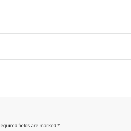
Required fields are marked
*