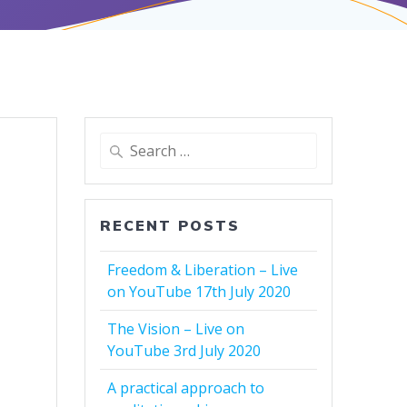
Search
for:
RECENT POSTS
Freedom & Liberation – Live
on YouTube 17th July 2020
The Vision – Live on
YouTube 3rd July 2020
A practical approach to