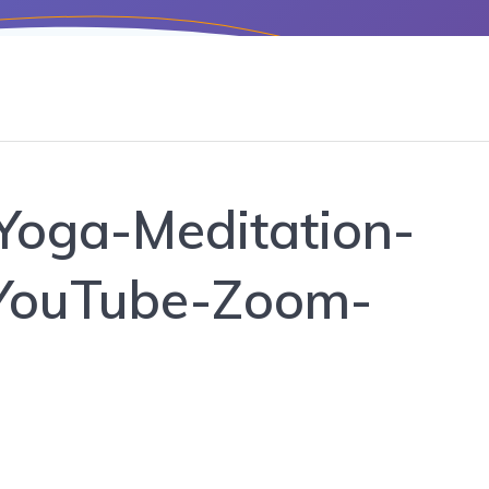
Yoga-Meditation-
YouTube-Zoom-