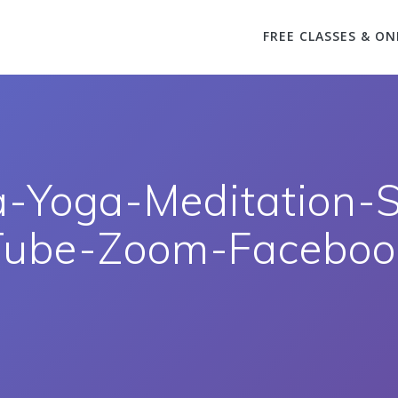
FREE CLASSES & ON
a-Yoga-Meditation-
Tube-Zoom-Facebook