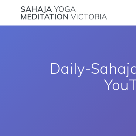
Skip
SAHAJA
YOGA
to
MEDITATION
VICTORIA
content
Daily-Sahaj
You