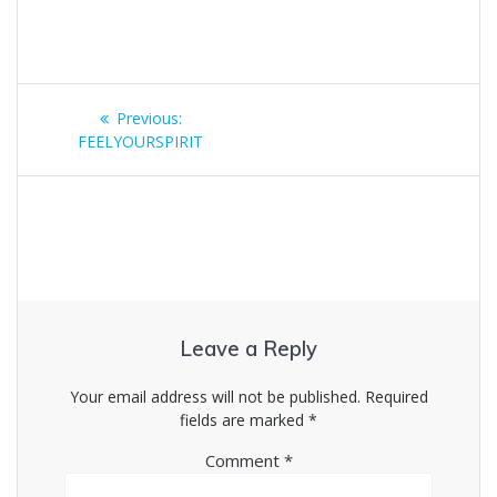
Post
Previous
Previous:
navigation
post:
FEELYOURSPIRIT
Leave a Reply
Your email address will not be published.
Required
fields are marked
*
Comment
*