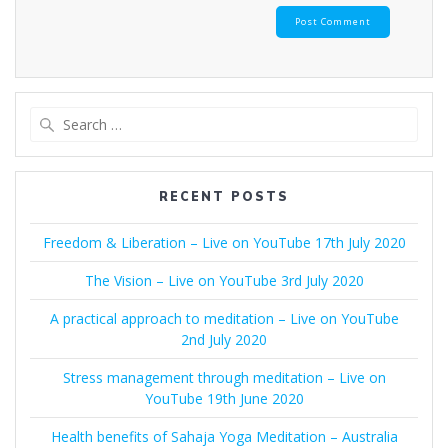
Search
for:
RECENT POSTS
Freedom & Liberation – Live on YouTube 17th July 2020
The Vision – Live on YouTube 3rd July 2020
A practical approach to meditation – Live on YouTube
2nd July 2020
Stress management through meditation – Live on
YouTube 19th June 2020
Health benefits of Sahaja Yoga Meditation – Australia