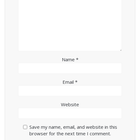
Name
*
Email
*
Website
Save my name, email, and website in this
browser for the next time I comment.