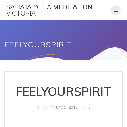
Skip
SAHAJA
YOGA
MEDITATION
to
VICTORIA
content
FEELYOURSPIRIT
FEELYOURSPIRIT
June 5, 2018
|
0