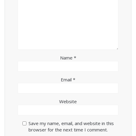
Name
*
Email
*
Website
Save my name, email, and website in this
browser for the next time I comment.