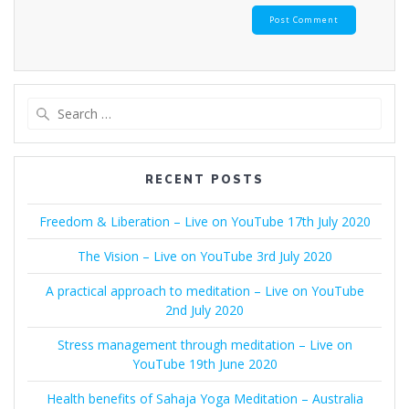
Search
for:
RECENT POSTS
Freedom & Liberation – Live on YouTube 17th July 2020
The Vision – Live on YouTube 3rd July 2020
A practical approach to meditation – Live on YouTube
2nd July 2020
Stress management through meditation – Live on
YouTube 19th June 2020
Health benefits of Sahaja Yoga Meditation – Australia