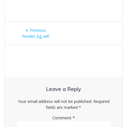
Post
Previous
Previous:
navigation
post:
header_bg_wifi
Leave a Reply
Your email address will not be published.
Required
fields are marked
*
Comment
*