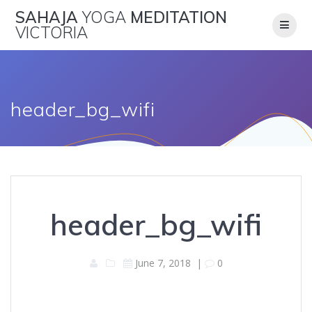
Skip
SAHAJA
YOGA
MEDITATION
to
VICTORIA
content
header_bg_wifi
header_bg_wifi
June 7, 2018
|
0