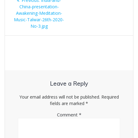
Previous:
India-and-
navigation
post:
China-presentation-
Awakening-Meditation-
Music-Talwar-26th-2020-
No-3.jpg
Leave a Reply
Your email address will not be published.
Required
fields are marked
*
Comment
*