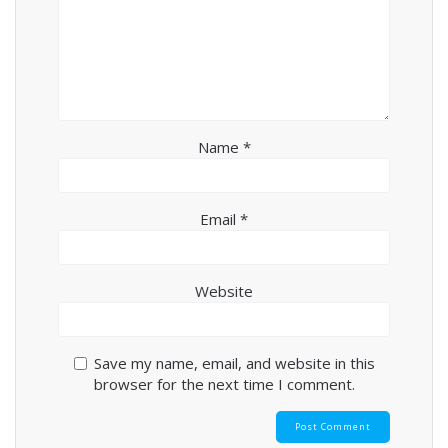
Name
*
Email
*
Website
Save my name, email, and website in this
browser for the next time I comment.