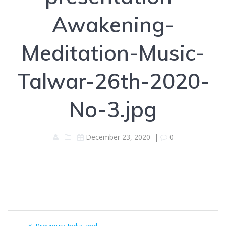
Awakening-
Meditation-Music-
Talwar-26th-2020-
No-3.jpg
December 23, 2020
|
0
Post
Previous