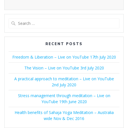
Search
for:
RECENT POSTS
Freedom & Liberation – Live on YouTube 17th July 2020
The Vision – Live on YouTube 3rd July 2020
A practical approach to meditation – Live on YouTube
2nd July 2020
Stress management through meditation – Live on
YouTube 19th June 2020
Health benefits of Sahaja Yoga Meditation – Australia
wide Nov & Dec 2016