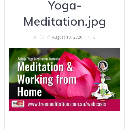
Yoga-
Meditation.jpg
August 10, 2020
|
0