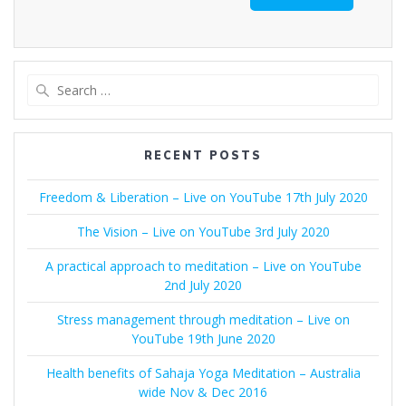
Search
for:
RECENT POSTS
Freedom & Liberation – Live on YouTube 17th July 2020
The Vision – Live on YouTube 3rd July 2020
A practical approach to meditation – Live on YouTube
2nd July 2020
Stress management through meditation – Live on
YouTube 19th June 2020
Health benefits of Sahaja Yoga Meditation – Australia
wide Nov & Dec 2016