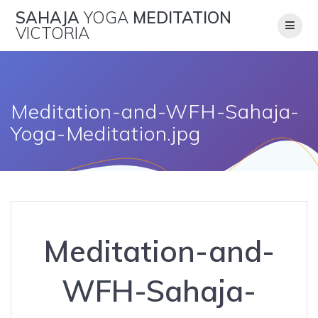
Skip
SAHAJA
YOGA
MEDITATION
to
VICTORIA
content
Meditation-and-WFH-Sahaja-
Yoga-Meditation.jpg
Meditation-and-
WFH-Sahaja-