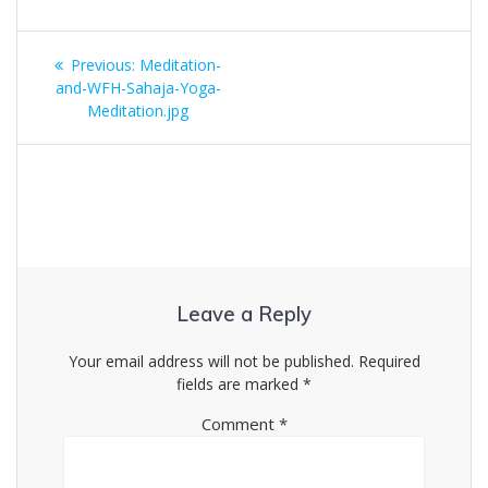
Post
Previous
Previous:
Meditation-
navigation
post:
and-WFH-Sahaja-Yoga-
Meditation.jpg
Leave a Reply
Your email address will not be published.
Required
fields are marked
*
Comment
*