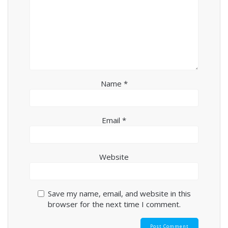
Name
*
Email
*
Website
Save my name, email, and website in this
browser for the next time I comment.