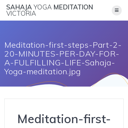
Skip
SAHAJA
YOGA
MEDITATION
to
VICTORIA
content
Meditation-first-steps-Part-2-
20-MINUTES-PER-DAY-FOR-
A-FULFILLING-LIFE-Sahaja-
Yoga-meditation.jpg
Meditation-first-