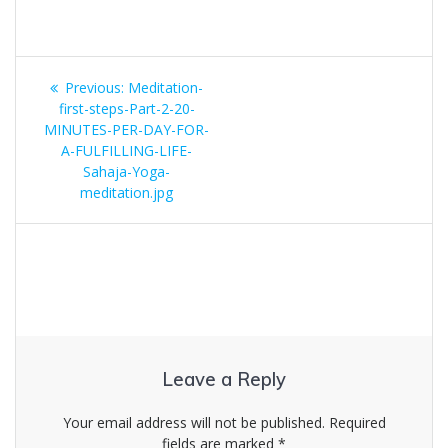
Post
Previous
Previous:
Meditation-
navigation
post:
first-steps-Part-2-20-
MINUTES-PER-DAY-FOR-
A-FULFILLING-LIFE-
Sahaja-Yoga-
meditation.jpg
Leave a Reply
Your email address will not be published.
Required
fields are marked
*