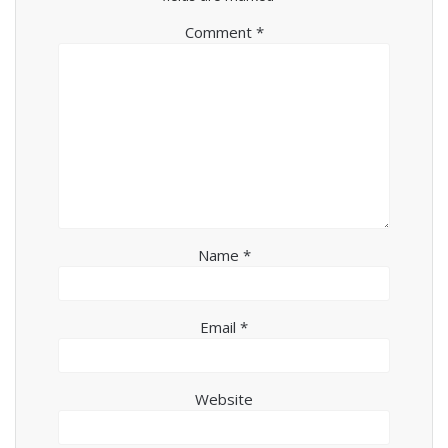
Comment
*
Name
*
Email
*
Website