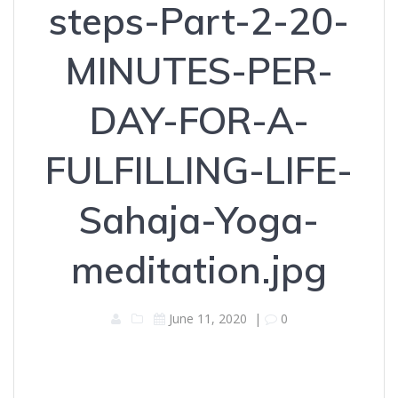
steps-Part-2-20-
MINUTES-PER-
DAY-FOR-A-
FULFILLING-LIFE-
Sahaja-Yoga-
meditation.jpg
June 11, 2020
|
0