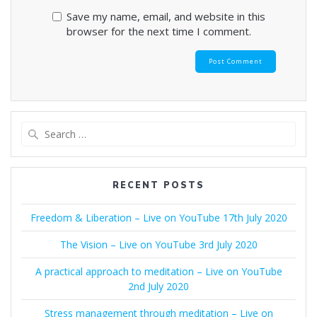
Save my name, email, and website in this
browser for the next time I comment.
Search
for:
RECENT POSTS
Freedom & Liberation – Live on YouTube 17th July 2020
The Vision – Live on YouTube 3rd July 2020
A practical approach to meditation – Live on YouTube
2nd July 2020
Stress management through meditation – Live on