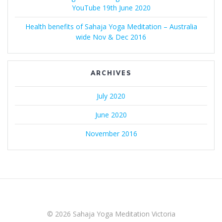
YouTube 19th June 2020
Health benefits of Sahaja Yoga Meditation – Australia
wide Nov & Dec 2016
ARCHIVES
July 2020
June 2020
November 2016
© 2026 Sahaja Yoga Meditation Victoria