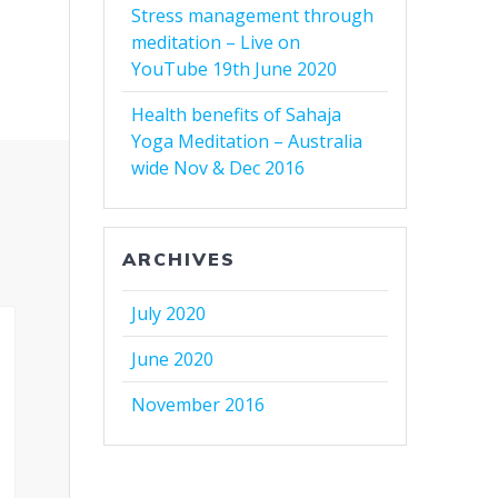
Stress management through
meditation – Live on
YouTube 19th June 2020
Health benefits of Sahaja
Yoga Meditation – Australia
wide Nov & Dec 2016
ARCHIVES
July 2020
June 2020
November 2016