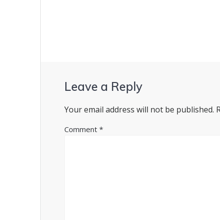
navigation
Leave a Reply
Your email address will not be published.
Comment
*