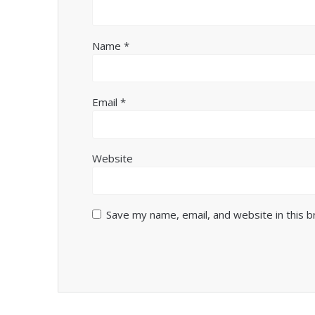
Name
*
Email
*
Website
Save my name, email, and website in this 