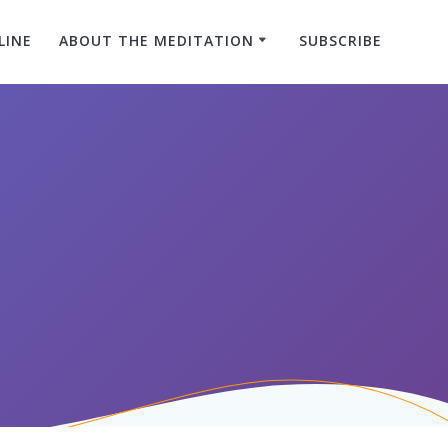
LINE
ABOUT THE MEDITATION
SUBSCRIBE