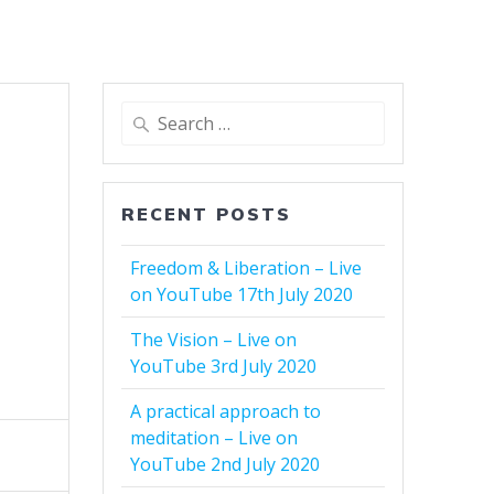
Search
for:
RECENT POSTS
Freedom & Liberation – Live
on YouTube 17th July 2020
The Vision – Live on
YouTube 3rd July 2020
A practical approach to
meditation – Live on
YouTube 2nd July 2020