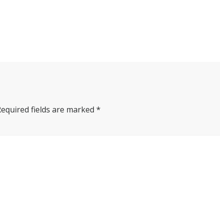
Required fields are marked
*