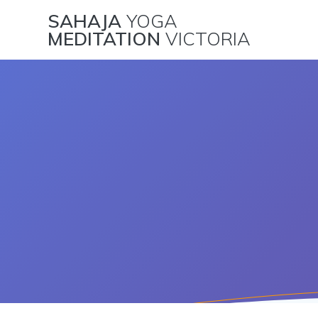
Skip
SAHAJA
YOGA
to
MEDITATION
VICTORIA
content