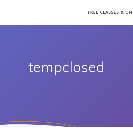
FREE CLASSES & ON
tempclosed