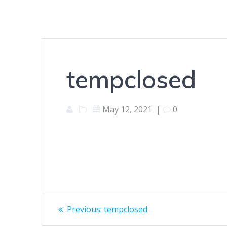
tempclosed
May 12, 2021
|
0
Post
Previous
Previous:
tempclosed
post: