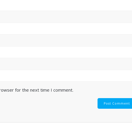
browser for the next time I comment.