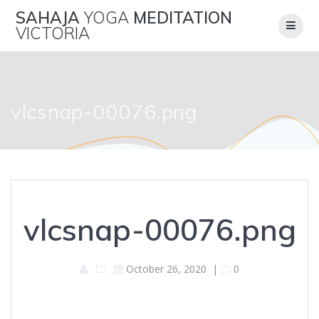
Skip
SAHAJA
YOGA
MEDITATION
to
VICTORIA
content
vlcsnap-00076.png
vlcsnap-00076.png
October 26, 2020
|
0