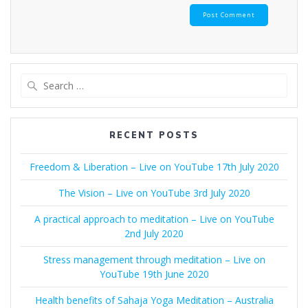
Search
for:
RECENT POSTS
Freedom & Liberation – Live on YouTube 17th July 2020
The Vision – Live on YouTube 3rd July 2020
A practical approach to meditation – Live on YouTube
2nd July 2020
Stress management through meditation – Live on
YouTube 19th June 2020
Health benefits of Sahaja Yoga Meditation – Australia