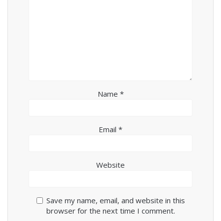
Name
*
Email
*
Website
Save my name, email, and website in this
browser for the next time I comment.