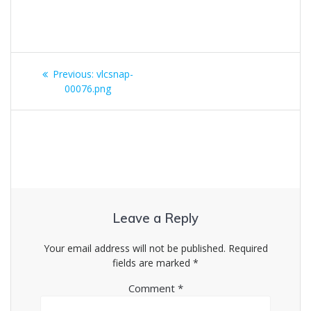
Post
Previous
Previous:
vlcsnap-
navigation
post:
00076.png
Leave a Reply
Your email address will not be published.
Required
fields are marked
*
Comment
*