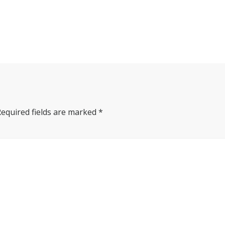
Required fields are marked
*