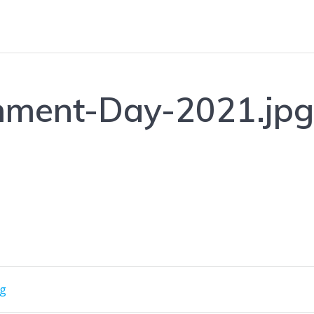
nment-Day-2021.jp
pg