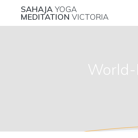
Skip
SAHAJA
YOGA
to
MEDITATION
VICTORIA
content
World-