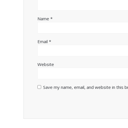
Name
*
Email
*
Website
Save my name, email, and website in this 