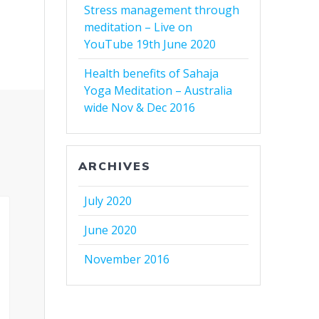
Stress management through
meditation – Live on
YouTube 19th June 2020
Health benefits of Sahaja
Yoga Meditation – Australia
wide Nov & Dec 2016
ARCHIVES
July 2020
June 2020
November 2016