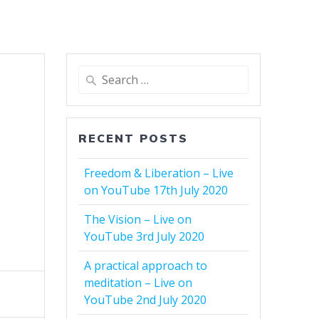
Search
for:
g
RECENT POSTS
Freedom & Liberation – Live
on YouTube 17th July 2020
The Vision – Live on
YouTube 3rd July 2020
A practical approach to
meditation – Live on
YouTube 2nd July 2020