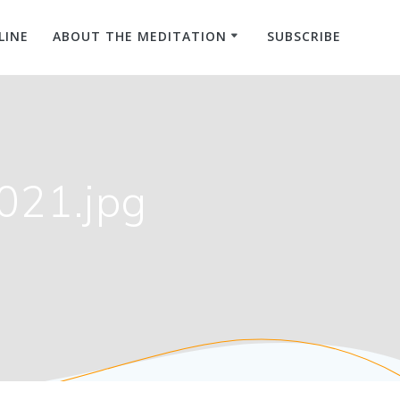
LINE
ABOUT THE MEDITATION
SUBSCRIBE
021.jpg