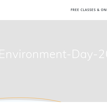
FREE CLASSES & ON
Environment-Day-2