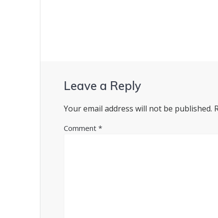
navigation
Leave a Reply
Your email address will not be published.
Comment
*