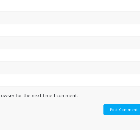
browser for the next time I comment.