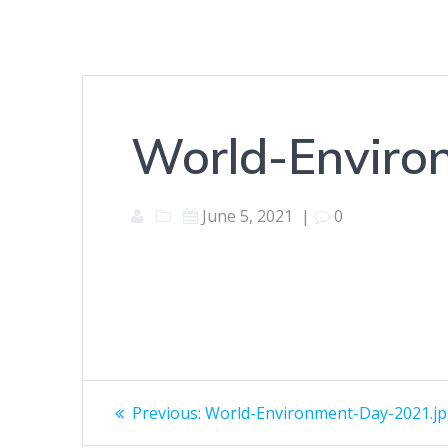
World-Enviro
June 5, 2021
|
0
Post
Previous
Previous:
World-Environment-Day-2021.j
post: